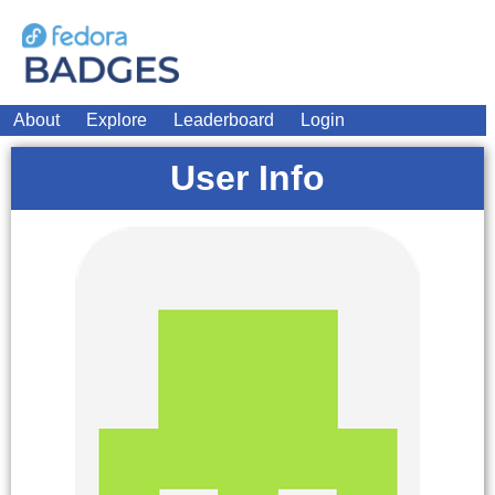
About
Explore
Leaderboard
Login
User Info