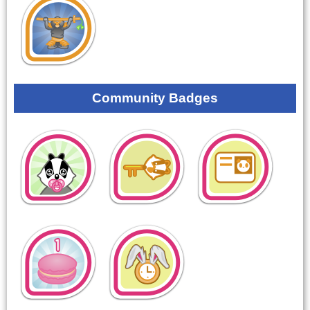
Community Badges