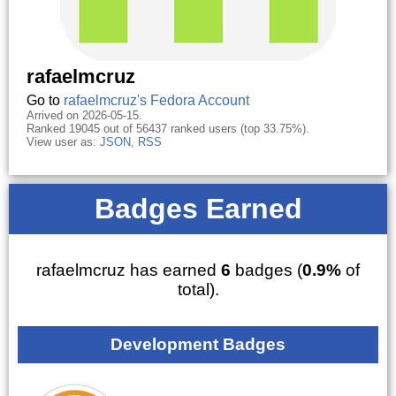
rafaelmcruz
Go to
rafaelmcruz's Fedora Account
Arrived on 2026-05-15.
Ranked 19045 out of 56437 ranked users (top 33.75%).
View user as:
JSON
,
RSS
Badges Earned
rafaelmcruz has earned
6
badges (
0.9%
of
total).
Development Badges