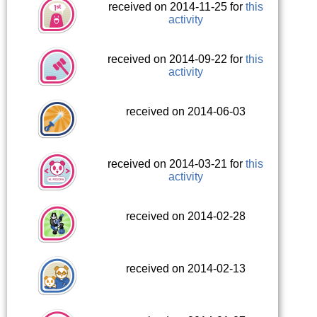
received on 2014-11-25 for
this
activity
received on 2014-09-22 for
this
activity
received on 2014-06-03
received on 2014-03-21 for
this
activity
received on 2014-02-28
received on 2014-02-13