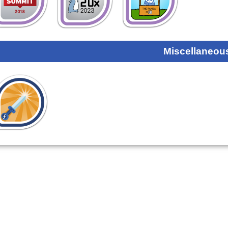
Miscellaneou