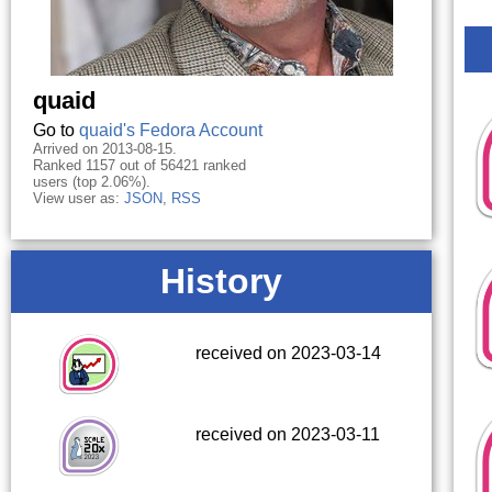
quaid
Go to
quaid's Fedora Account
Arrived on 2013-08-15.
Ranked 1157 out of 56421 ranked
users (top 2.06%).
View user as:
JSON
,
RSS
History
received on 2023-03-14
received on 2023-03-11