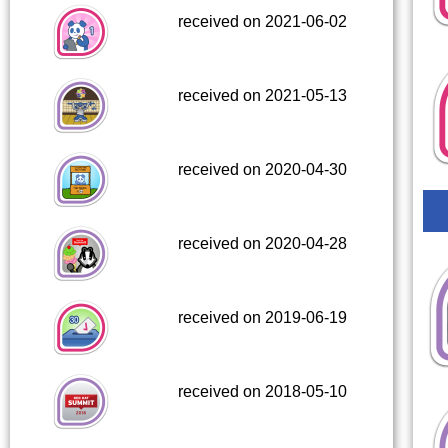
received on 2021-06-02
received on 2021-05-13
received on 2020-04-30
received on 2020-04-28
received on 2019-06-19
received on 2018-05-10