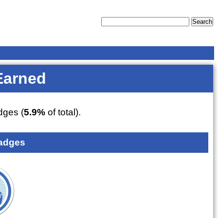
Earned
ges (
5.9%
of total).
adges