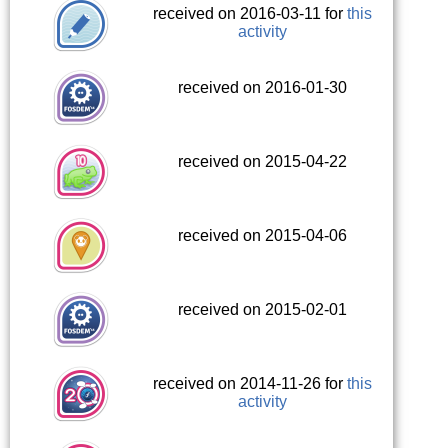
received on 2016-03-11 for
this
activity
received on 2016-01-30
received on 2015-04-22
received on 2015-04-06
received on 2015-02-01
received on 2014-11-26 for
this
activity