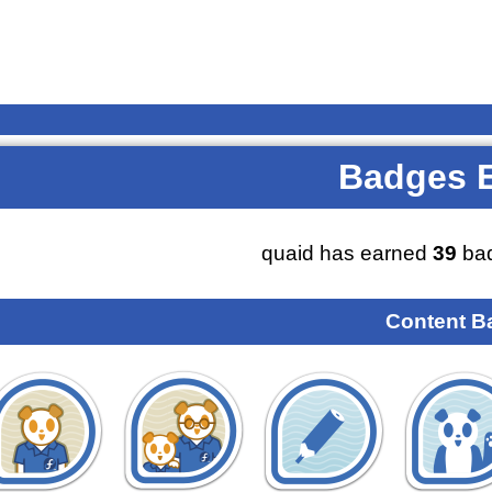
Badges 
quaid has earned
39
bad
Content B