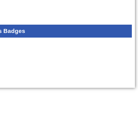
s Badges