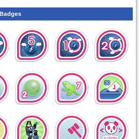
 Badges