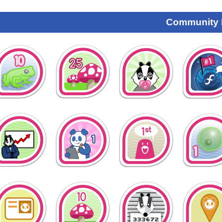
Community