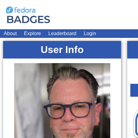
About
Explore
Leaderboard
Login
User Info