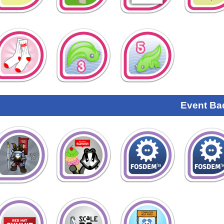
Event Ba