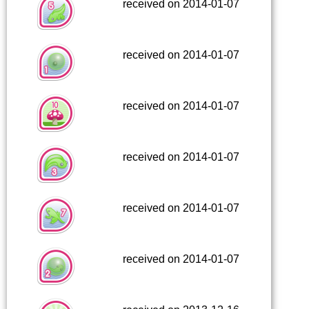
received on 2014-01-07
received on 2014-01-07
received on 2014-01-07
received on 2014-01-07
received on 2014-01-07
received on 2014-01-07