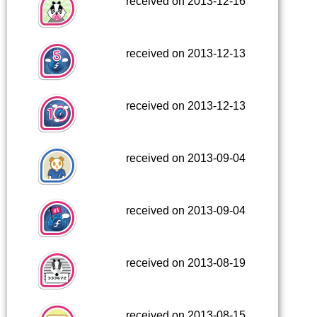
received on 2013-12-16
received on 2013-12-13
received on 2013-12-13
received on 2013-09-04
received on 2013-09-04
received on 2013-08-19
received on 2013-08-15