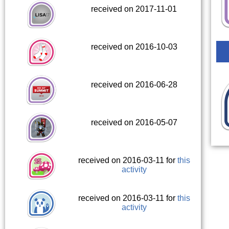
received on 2017-11-01
received on 2016-10-03
received on 2016-06-28
received on 2016-05-07
received on 2016-03-11 for
this
activity
received on 2016-03-11 for
this
activity