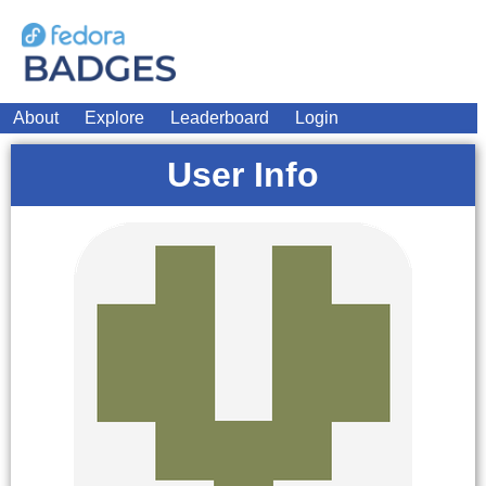
About
Explore
Leaderboard
Login
User Info