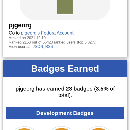
pjgeorg
Go to
pjgeorg's Fedora Account
Arrived on 2021-12-10.
Ranked 2153 out of 56423 ranked users (top 3.82%).
View user as:
JSON
,
RSS
Badges Earned
pjgeorg has earned
23
badges (
3.5%
of
total).
Development Badges