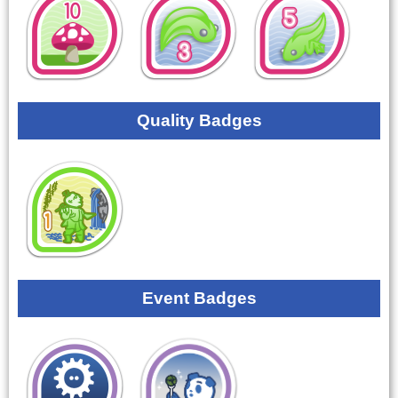
Quality Badges
Event Badges