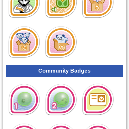
Community Badges