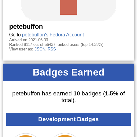
petebuffon
Go to
petebuffon's Fedora Account
Arrived on 2021-06-03.
Ranked 8117 out of 56437 ranked users (top 14.39%).
View user as:
JSON
,
RSS
Badges Earned
petebuffon has earned
10
badges (
1.5%
of
total).
Development Badges