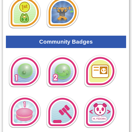
Community Badges