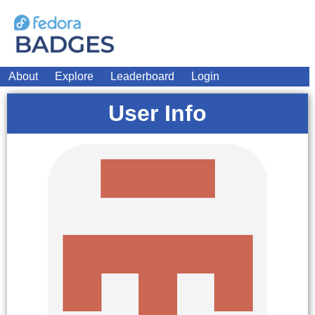
About
Explore
Leaderboard
Login
User Info