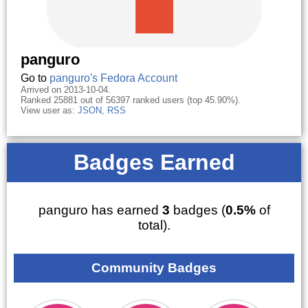
panguro
Go to
panguro's Fedora Account
Arrived on 2013-10-04.
Ranked 25881 out of 56397 ranked users (top 45.90%).
View user as:
JSON
,
RSS
Badges Earned
panguro has earned
3
badges (
0.5%
of
total).
Community Badges