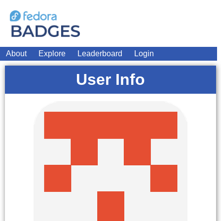
About
Explore
Leaderboard
Login
User Info