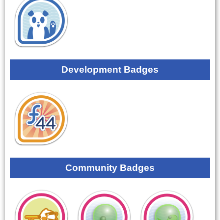
Development Badges
Community Badges