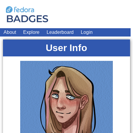
About
Explore
Leaderboard
Login
User Info