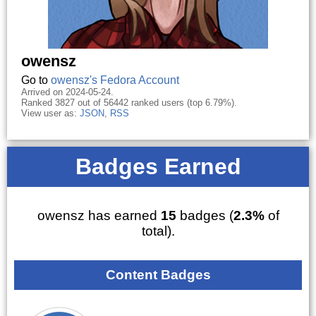
owensz
Go to
owensz's Fedora Account
Arrived on 2024-05-24.
Ranked 3827 out of 56442 ranked users (top 6.79%).
View user as:
JSON
,
RSS
Badges Earned
owensz has earned
15
badges (
2.3%
of
total).
Content Badges