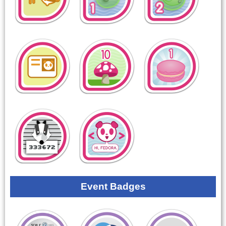
Event Badges