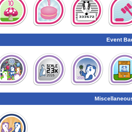
Event Ba
Miscellaneou