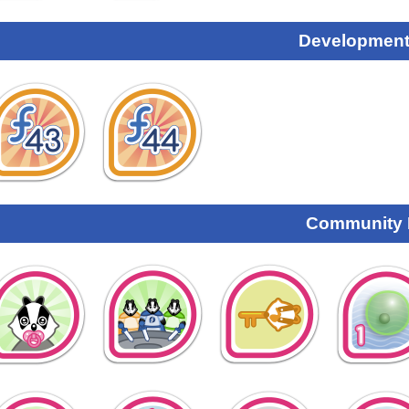
Development
Community