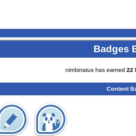
Badges 
nimbinatus has earned
22
Content B