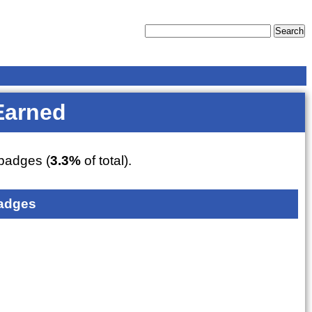
Earned
badges (
3.3%
of total).
adges