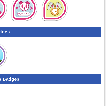
dges
s Badges