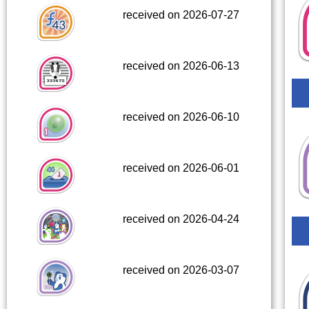
received on 2026-07-27
received on 2026-06-13
received on 2026-06-10
received on 2026-06-01
received on 2026-04-24
received on 2026-03-07