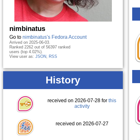
nimbinatus
Go to
nimbinatus's Fedora Account
Arrived on 2025-06-03.
Ranked 2262 out of 56397 ranked
users (top 4.02%).
View user as:
JSON
,
RSS
History
received on 2026-07-28 for
this
activity
received on 2026-07-27