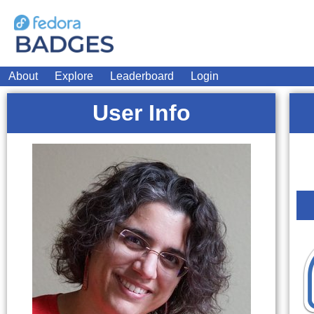
About
Explore
Leaderboard
Login
User Info