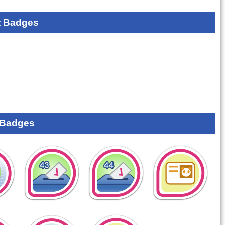
 Badges
 Badges