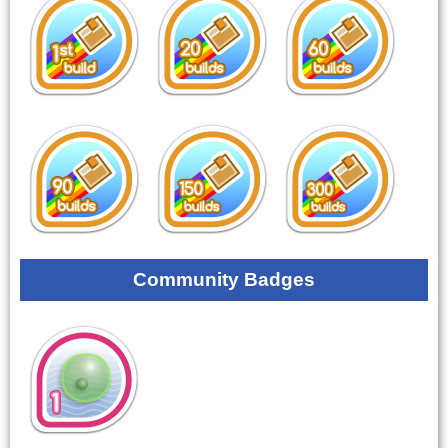
Community Badges