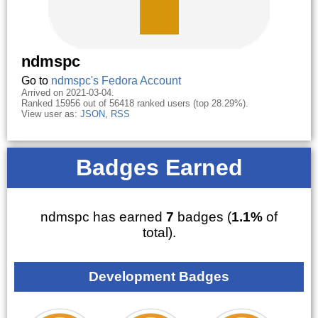
ndmspc
Go to
ndmspc's Fedora Account
Arrived on 2021-03-04.
Ranked 15956 out of 56418 ranked users (top 28.29%).
View user as:
JSON
,
RSS
Badges Earned
ndmspc has earned
7
badges (
1.1%
of
total).
Development Badges