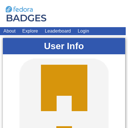
About
Explore
Leaderboard
Login
User Info