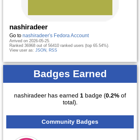
nashiradeer
Go to
nashiradeer's Fedora Account
Arrived on 2026-05-25.
Ranked 36968 out of 56410 ranked users (top 65.54%).
View user as:
JSON
,
RSS
Badges Earned
nashiradeer has earned
1
badge (
0.2%
of
total).
Community Badges