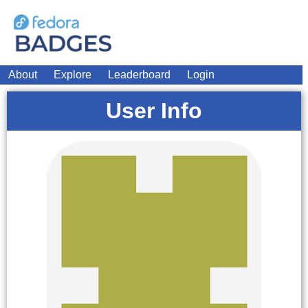
About
Explore
Leaderboard
Login
User Info