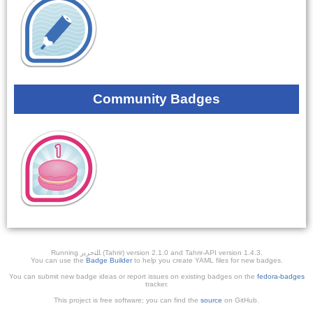
Community Badges
Running ﺎﻠﺘﺣﺮﻳﺭ (Tahrir) version 2.1.0 and Tahrir-API version 1.4.3.
You can use the
Badge Builder
to help you create YAML files for new badges.
You can submit new badge ideas or report issues on existing badges on the
fedora-badges
tracker.
This project is free software; you can find the
source
on GitHub.