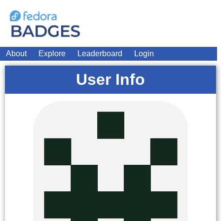
About
Explore
Leaderboard
Login
User Info