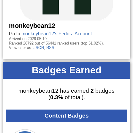
monkeybean12
Go to
monkeybean12's Fedora Account
Arrived on 2026-05-19.
Ranked 28792 out of 56441 ranked users (top 51.02%).
View user as:
JSON
,
RSS
Badges Earned
monkeybean12 has earned
2
badges
(
0.3%
of total).
Content Badges