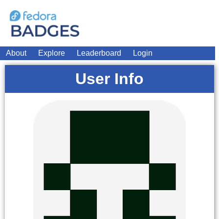
About
Explore
Leaderboard
Login
User Info