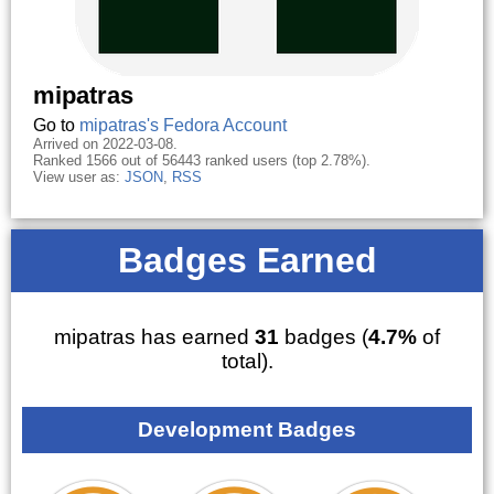
mipatras
Go to
mipatras's Fedora Account
Arrived on 2022-03-08.
Ranked 1566 out of 56443 ranked users (top 2.78%).
View user as:
JSON
,
RSS
Badges Earned
mipatras has earned
31
badges (
4.7%
of
total).
Development Badges