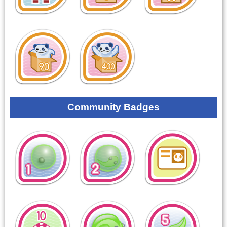
Community Badges