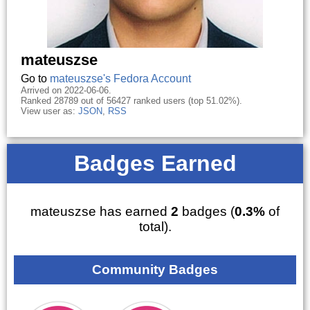
mateuszse
Go to
mateuszse's Fedora Account
Arrived on 2022-06-06.
Ranked 28789 out of 56427 ranked users (top 51.02%).
View user as:
JSON
,
RSS
Badges Earned
mateuszse has earned
2
badges (
0.3%
of
total).
Community Badges