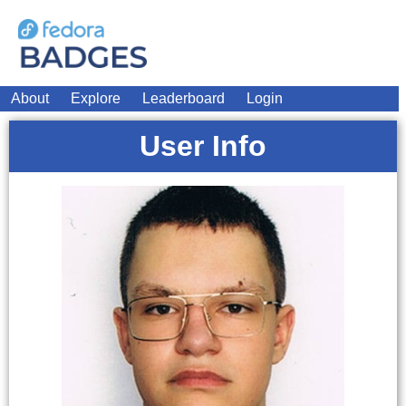
About
Explore
Leaderboard
Login
User Info