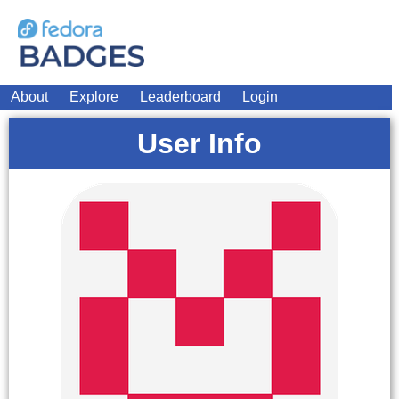
About
Explore
Leaderboard
Login
User Info