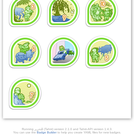
Running ﺎﻠﺘﺣﺮﻳﺭ (Tahrir) version 2.1.0 and Tahrir-API version 1.4.3.
You can use the
Badge Builder
to help you create YAML files for new badges.