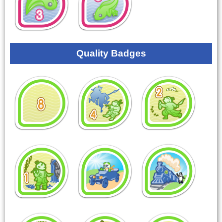
Quality Badges