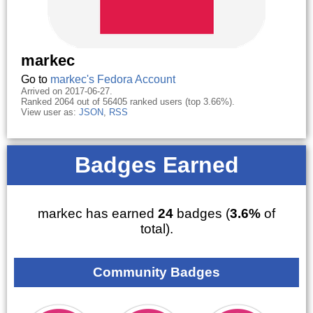
markec
Go to
markec's Fedora Account
Arrived on 2017-06-27.
Ranked 2064 out of 56405 ranked users (top 3.66%).
View user as:
JSON
,
RSS
Badges Earned
markec has earned
24
badges (
3.6%
of
total).
Community Badges