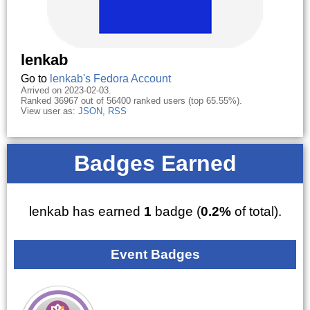
lenkab
Go to
lenkab's Fedora Account
Arrived on 2023-02-03.
Ranked 36967 out of 56400 ranked users (top 65.55%).
View user as:
JSON
,
RSS
Badges Earned
lenkab has earned
1
badge (
0.2%
of total).
Event Badges