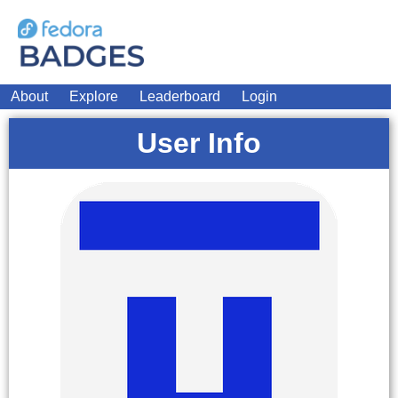
About
Explore
Leaderboard
Login
User Info