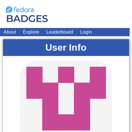
About
Explore
Leaderboard
Login
User Info