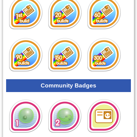
Community Badges