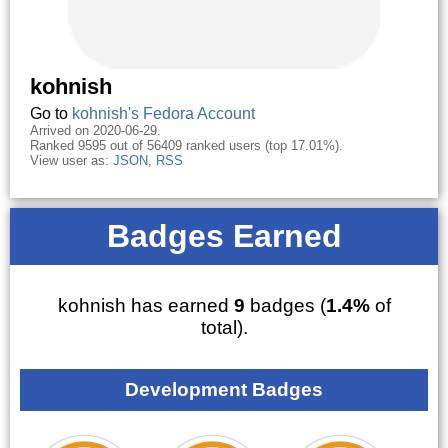
kohnish
Go to
kohnish's Fedora Account
Arrived on 2020-06-29.
Ranked 9595 out of 56409 ranked users (top 17.01%).
View user as:
JSON
,
RSS
Badges Earned
kohnish has earned
9
badges (
1.4%
of
total).
Development Badges