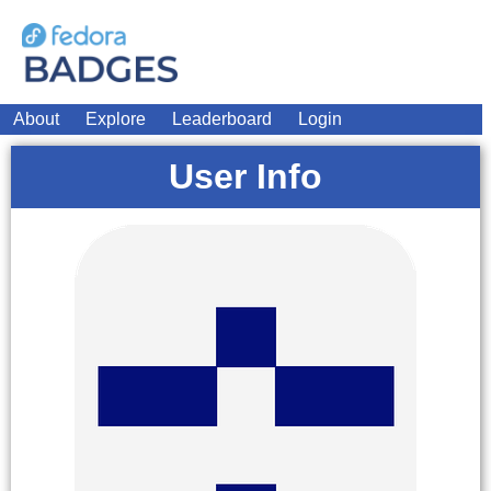
About
Explore
Leaderboard
Login
User Info