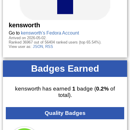
kensworth
Go to
kensworth's Fedora Account
Arrived on 2026-05-02.
Ranked 36967 out of 56404 ranked users (top 65.54%).
View user as:
JSON
,
RSS
Badges Earned
kensworth has earned
1
badge (
0.2%
of
total).
Quality Badges