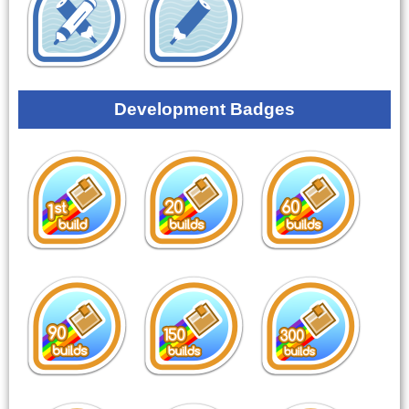
Development Badges