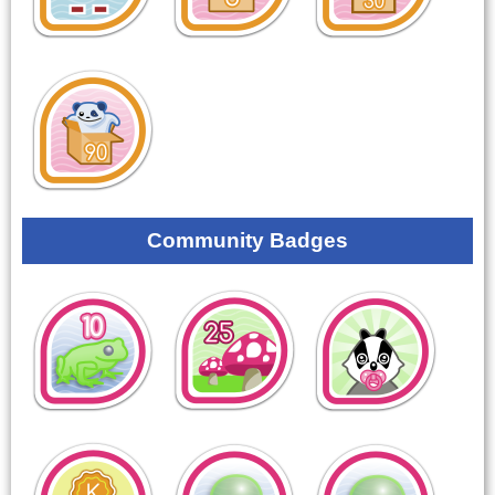
Community Badges