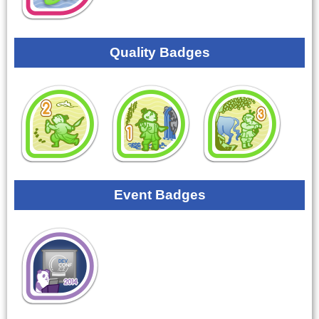
Quality Badges
Event Badges