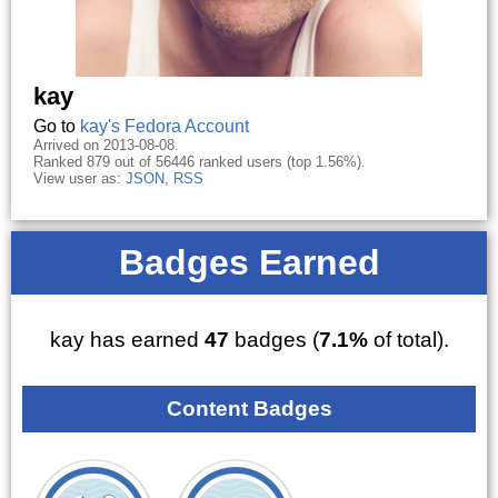
kay
Go to
kay's Fedora Account
Arrived on 2013-08-08.
Ranked 879 out of 56446 ranked users (top 1.56%).
View user as:
JSON
,
RSS
Badges Earned
kay has earned
47
badges (
7.1%
of total).
Content Badges