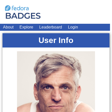
About
Explore
Leaderboard
Login
User Info