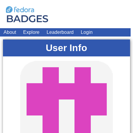
About
Explore
Leaderboard
Login
User Info