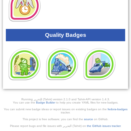
Quality Badges
Running ﺎﻠﺘﺣﺮﻳﺭ (Tahrir) version 2.1.0 and Tahrir-API version 1.4.3.
You can use the
Badge Builder
to help you create YAML files for new badges.
You can submit new badge ideas or report issues on existing badges on the
fedora-badges
tracker.
This project is free software; you can find the
source
on GitHub.
Please report bugs and file issues with التحرير (Tahrir) on
the GitHub issues tracker
.