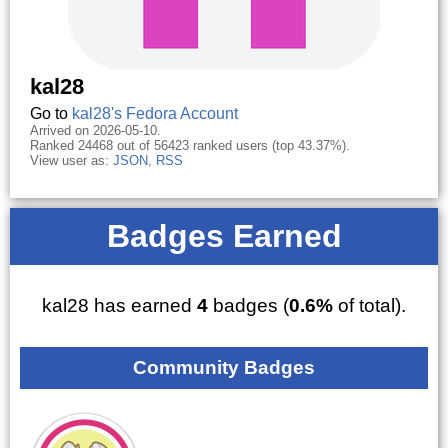
kal28
Go to
kal28's Fedora Account
Arrived on 2026-05-10.
Ranked 24468 out of 56423 ranked users (top 43.37%).
View user as:
JSON
,
RSS
Badges Earned
kal28 has earned
4
badges (
0.6%
of total).
Community Badges