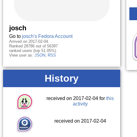
josch
Go to
josch's Fedora Account
Arrived on 2017-02-04.
Ranked 28786 out of 56397
ranked users (top 51.05%).
View user as:
JSON
,
RSS
History
received on 2017-02-04 for
this
activity
received on 2017-02-04