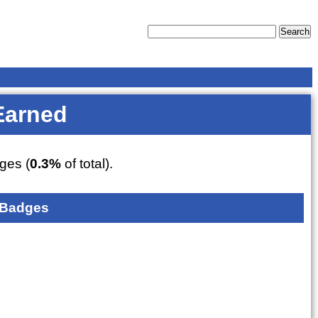
Earned
ges (
0.3%
of total).
 Badges