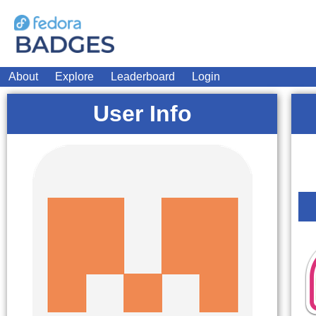
About
Explore
Leaderboard
Login
User Info