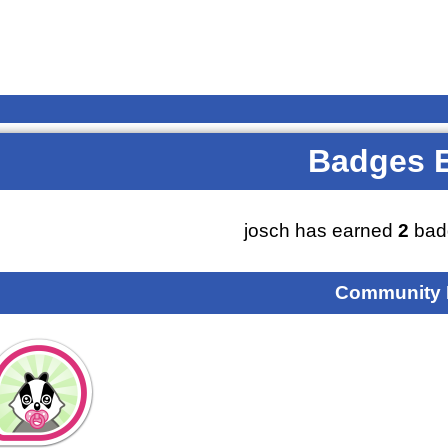
Badges 
josch has earned
2
bad
Community