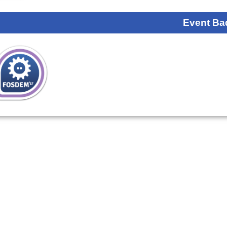
Event Ba