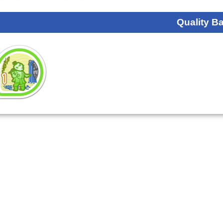
Quality B