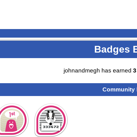
Badges 
johnandmegh has earned
3
Community