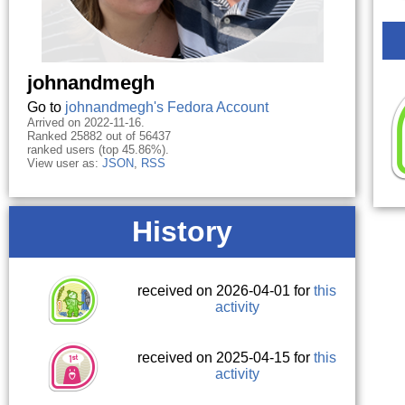
johnandmegh
Go to
johnandmegh's Fedora Account
Arrived on 2022-11-16.
Ranked 25882 out of 56437
ranked users (top 45.86%).
View user as:
JSON
,
RSS
History
received on 2026-04-01 for
this
activity
received on 2025-04-15 for
this
activity