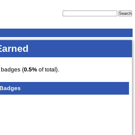
Earned
badges (
0.5%
of total).
 Badges