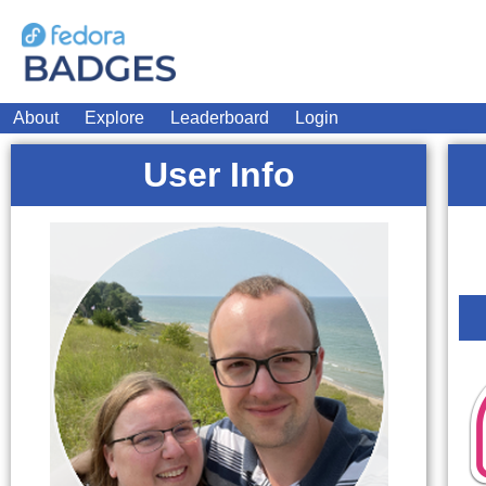
About
Explore
Leaderboard
Login
User Info