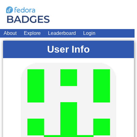
About
Explore
Leaderboard
Login
User Info