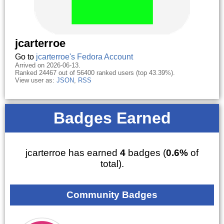
jcarterroe
Go to
jcarterroe's Fedora Account
Arrived on 2026-06-13.
Ranked 24467 out of 56400 ranked users (top 43.39%).
View user as:
JSON
,
RSS
Badges Earned
jcarterroe has earned
4
badges (
0.6%
of
total).
Community Badges