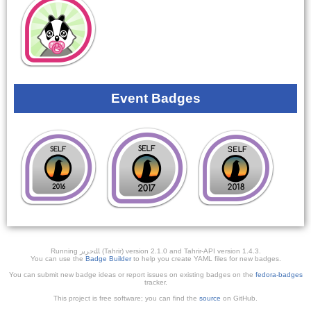
Event Badges
Running ﺎﻠﺘﺣﺮﻳﺭ (Tahrir) version 2.1.0 and Tahrir-API version 1.4.3.
You can use the
Badge Builder
to help you create YAML files for new badges.
You can submit new badge ideas or report issues on existing badges on the
fedora-badges
tracker.
This project is free software; you can find the
source
on GitHub.