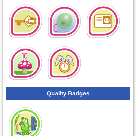
Quality Badges