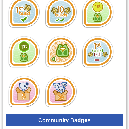
Community Badges