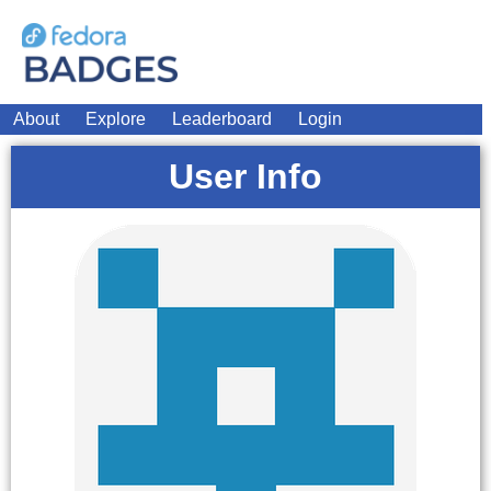
About
Explore
Leaderboard
Login
User Info