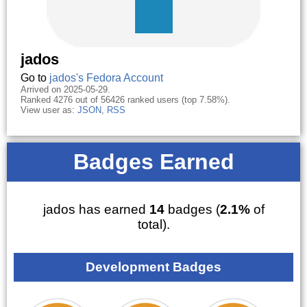
jados
Go to
jados's Fedora Account
Arrived on 2025-05-29.
Ranked 4276 out of 56426 ranked users (top 7.58%).
View user as:
JSON
,
RSS
Badges Earned
jados has earned
14
badges (
2.1%
of
total).
Development Badges