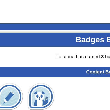
Badges 
itotutona has earned
3
ba
Content B