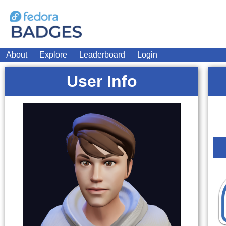
About
Explore
Leaderboard
Login
User Info