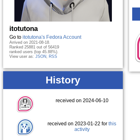
itotutona
Go to
itotutona's Fedora Account
Arrived on 2021-08-18.
Ranked 25881 out of 56419
ranked users (top 45.88%).
View user as:
JSON
,
RSS
History
received on 2024-06-10
received on 2023-01-22 for
this
activity