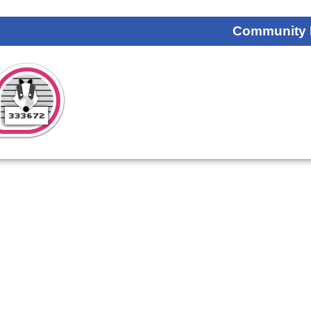
Community