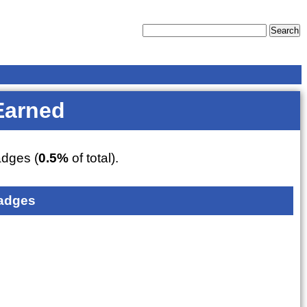
Earned
dges (
0.5%
of total).
adges