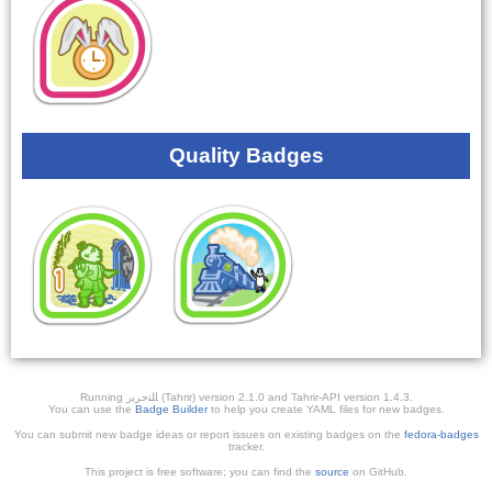
Quality Badges
Running ﺎﻠﺘﺣﺮﻳﺭ (Tahrir) version 2.1.0 and Tahrir-API version 1.4.3.
You can use the
Badge Builder
to help you create YAML files for new badges.
You can submit new badge ideas or report issues on existing badges on the
fedora-badges
tracker.
This project is free software; you can find the
source
on GitHub.