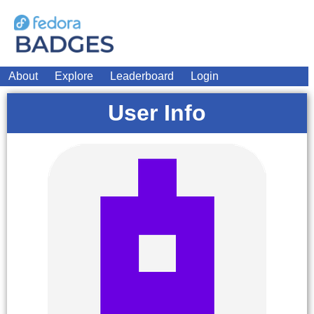
About
Explore
Leaderboard
Login
User Info