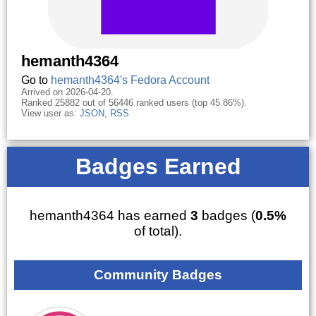
hemanth4364
Go to
hemanth4364's Fedora Account
Arrived on 2026-04-20.
Ranked 25882 out of 56446 ranked users (top 45.86%).
View user as:
JSON
,
RSS
Badges Earned
hemanth4364 has earned
3
badges (
0.5%
of total).
Community Badges