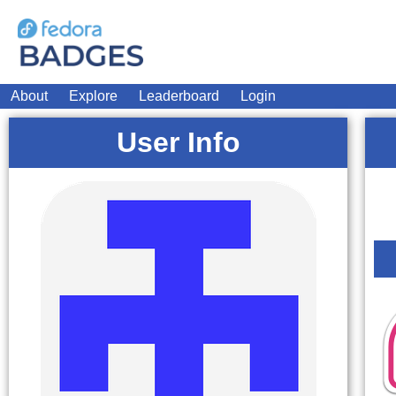
About
Explore
Leaderboard
Login
User Info