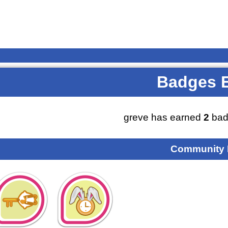
Badges 
greve has earned
2
bad
Community