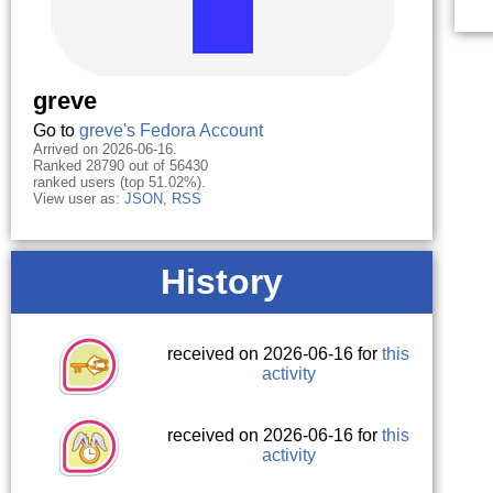
greve
Go to
greve's Fedora Account
Arrived on 2026-06-16.
Ranked 28790 out of 56430
ranked users (top 51.02%).
View user as:
JSON
,
RSS
History
received on 2026-06-16 for
this
activity
received on 2026-06-16 for
this
activity