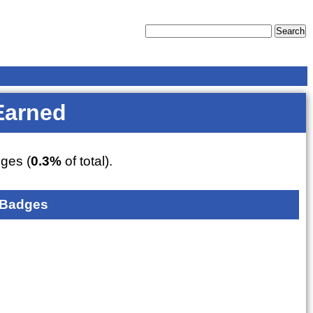
Earned
ges (
0.3%
of total).
 Badges