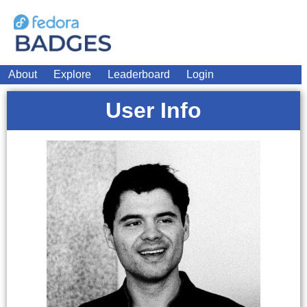
About
Explore
Leaderboard
Login
User Info