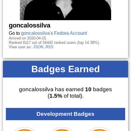
goncalossilva
Go to
goncalossilva's Fedora Account
Arrived on 2020-04-15.
Ranked 8117 out of 56442 ranked users (top 14.39%).
View user as:
JSON
,
RSS
Badges Earned
goncalossilva has earned
10
badges
(
1.5%
of total).
Development Badges