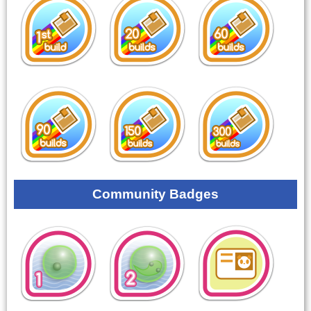
Community Badges