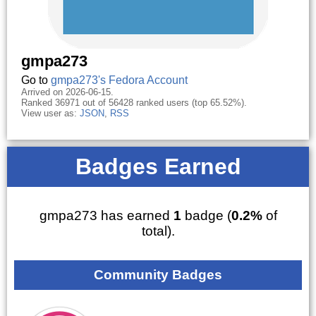
gmpa273
Go to
gmpa273's Fedora Account
Arrived on 2026-06-15.
Ranked 36971 out of 56428 ranked users (top 65.52%).
View user as:
JSON
,
RSS
Badges Earned
gmpa273 has earned
1
badge (
0.2%
of
total).
Community Badges