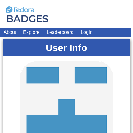
About
Explore
Leaderboard
Login
User Info