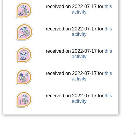
received on 2022-07-17 for
this
activity
received on 2022-07-17 for
this
activity
received on 2022-07-17 for
this
activity
received on 2022-07-17 for
this
activity
received on 2022-07-17 for
this
activity
Y