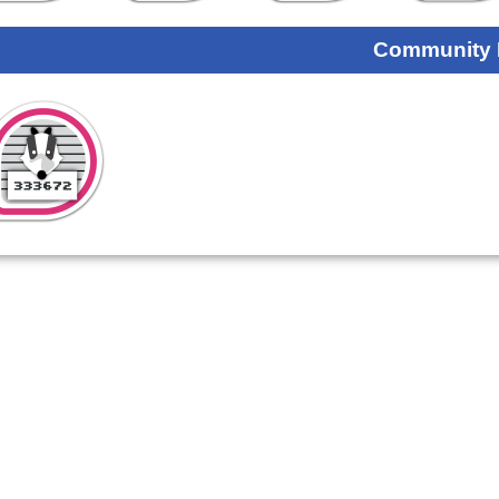
Community