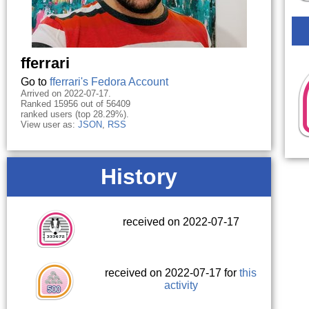
fferrari
Go to
fferrari's Fedora Account
Arrived on 2022-07-17.
Ranked 15956 out of 56409
ranked users (top 28.29%).
View user as:
JSON
,
RSS
History
received on 2022-07-17
received on 2022-07-17 for
this
activity