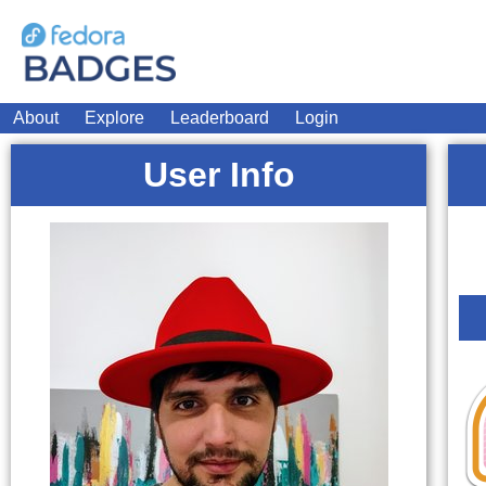
About
Explore
Leaderboard
Login
User Info