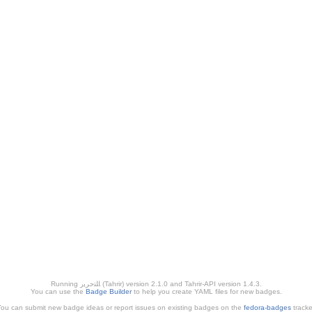
Running ﺎﻠﺘﺣﺮﻳﺭ (Tahrir) version 2.1.0 and Tahrir-API version 1.4.3.
You can use the
Badge Builder
to help you create YAML files for new badges.
ou can submit new badge ideas or report issues on existing badges on the
fedora-badges
tracke