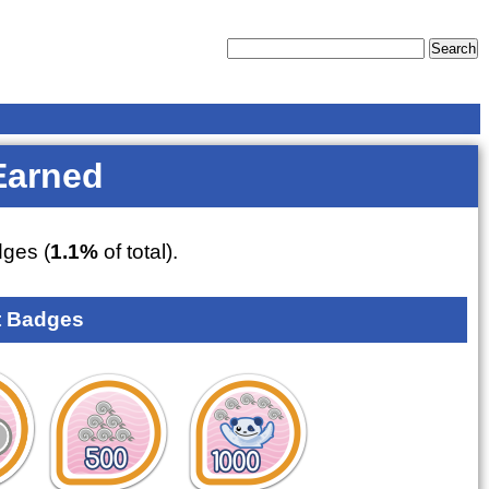
Earned
ges (
1.1%
of total).
 Badges