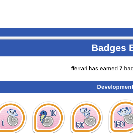
Badges 
fferrari has earned
7
bad
Development