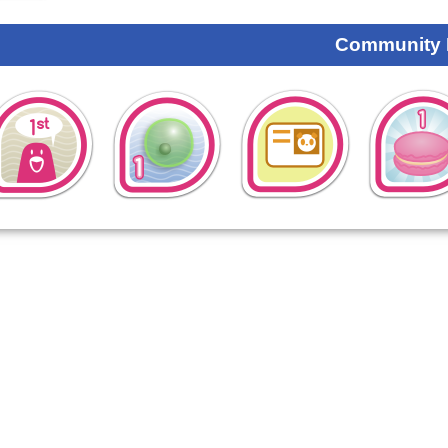
Community