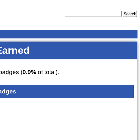
Earned
badges (
0.9%
of total).
adges