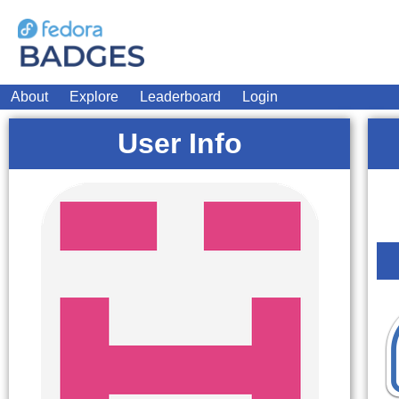
About
Explore
Leaderboard
Login
User Info