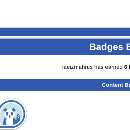
Badges 
faeizmahrus has earned
6
Content B