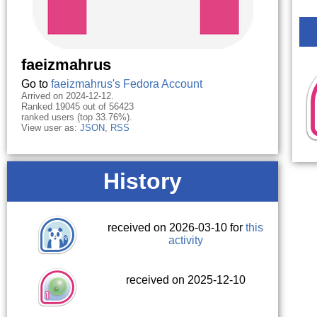
faeizmahrus
Go to
faeizmahrus's Fedora Account
Arrived on 2024-12-12.
Ranked 19045 out of 56423
ranked users (top 33.76%).
View user as:
JSON
,
RSS
History
received on 2026-03-10 for
this
activity
received on 2025-12-10