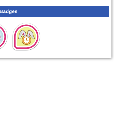
 Badges