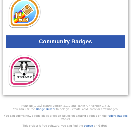
Community Badges
Running ﺎﻠﺘﺣﺮﻳﺭ (Tahrir) version 2.1.0 and Tahrir-API version 1.4.3.
You can use the
Badge Builder
to help you create YAML files for new badges.
You can submit new badge ideas or report issues on existing badges on the
fedora-badges
tracker.
This project is free software; you can find the
source
on GitHub.