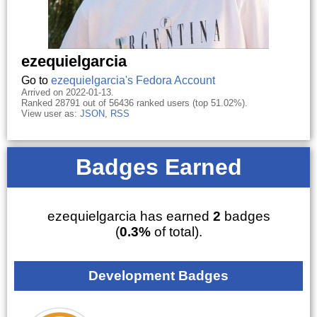
ezequielgarcia
Go to
ezequielgarcia's Fedora Account
Arrived on 2022-01-13.
Ranked 28791 out of 56436 ranked users (top 51.02%).
View user as:
JSON
,
RSS
Badges Earned
ezequielgarcia has earned
2
badges
(
0.3%
of total).
Development Badges