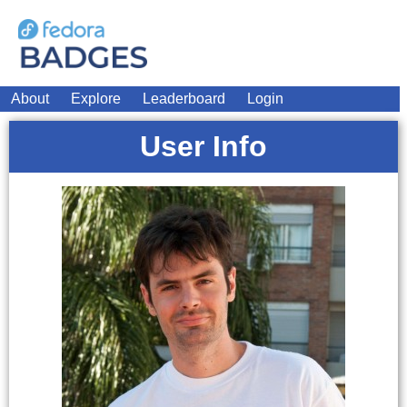
About
Explore
Leaderboard
Login
User Info