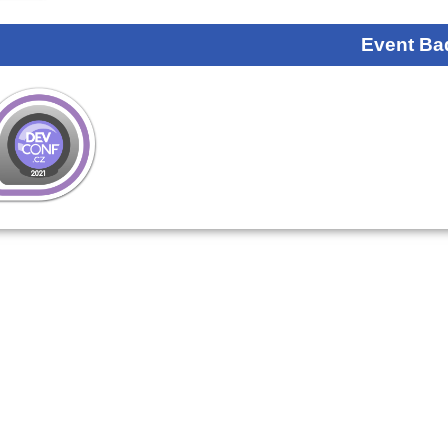
Event Ba