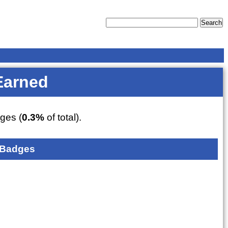
Earned
ges (
0.3%
of total).
 Badges