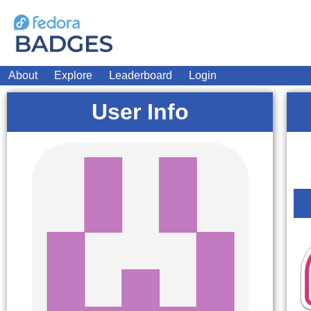
About
Explore
Leaderboard
Login
User Info