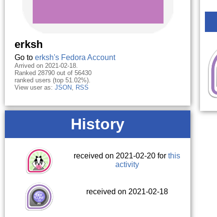
erksh
Go to
erksh's Fedora Account
Arrived on 2021-02-18.
Ranked 28790 out of 56430
ranked users (top 51.02%).
View user as:
JSON
,
RSS
History
received on 2021-02-20 for
this
activity
received on 2021-02-18