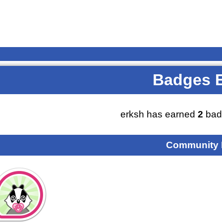
Badges 
erksh has earned
2
bad
Community