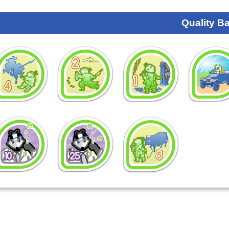
Quality B