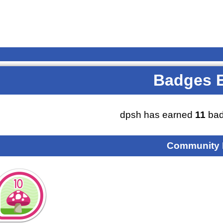
Badges 
dpsh has earned
11
bad
Community