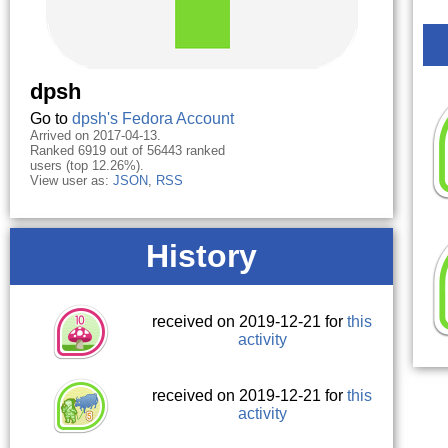
dpsh
Go to
dpsh's Fedora Account
Arrived on 2017-04-13.
Ranked 6919 out of 56443 ranked
users (top 12.26%).
View user as:
JSON
,
RSS
History
received on 2019-12-21 for
this
activity
received on 2019-12-21 for
this
activity