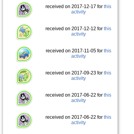
received on 2017-12-17 for
this
activity
received on 2017-12-12 for
this
activity
received on 2017-11-05 for
this
activity
received on 2017-09-23 for
this
activity
received on 2017-06-22 for
this
activity
received on 2017-06-22 for
this
activity