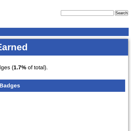
Earned
ges (
1.7%
of total).
 Badges