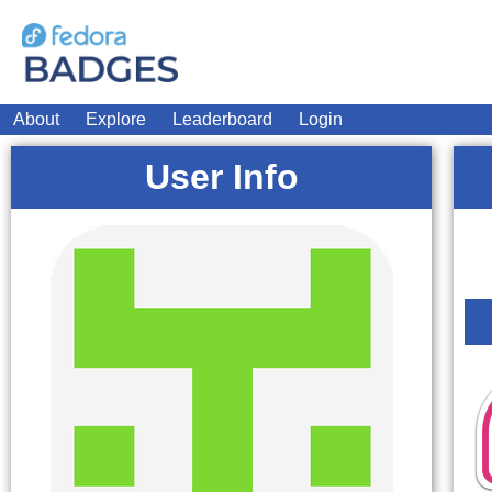
About
Explore
Leaderboard
Login
User Info