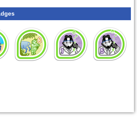
adges