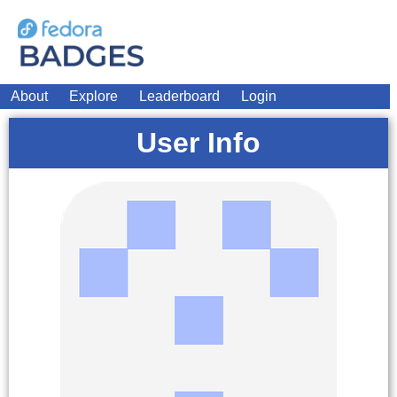
About
Explore
Leaderboard
Login
User Info