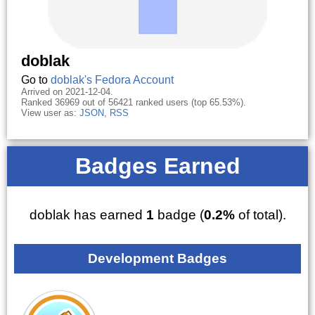
doblak
Go to
doblak's Fedora Account
Arrived on 2021-12-04.
Ranked 36969 out of 56421 ranked users (top 65.53%).
View user as:
JSON
,
RSS
Badges Earned
doblak has earned
1
badge (
0.2%
of total).
Development Badges