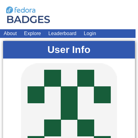
About
Explore
Leaderboard
Login
User Info