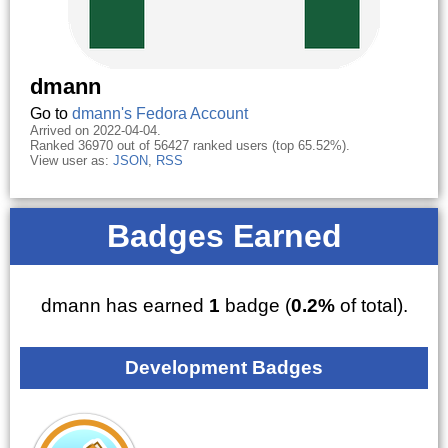
dmann
Go to
dmann's Fedora Account
Arrived on 2022-04-04.
Ranked 36970 out of 56427 ranked users (top 65.52%).
View user as:
JSON
,
RSS
Badges Earned
dmann has earned
1
badge (
0.2%
of total).
Development Badges