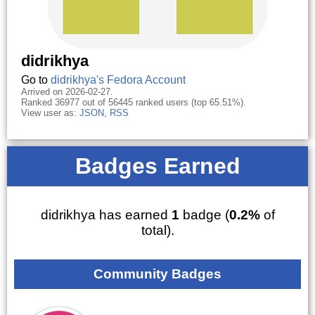
didrikhya
Go to
didrikhya's Fedora Account
Arrived on 2026-02-27.
Ranked 36977 out of 56445 ranked users (top 65.51%).
View user as:
JSON
,
RSS
Badges Earned
didrikhya has earned
1
badge (
0.2%
of
total).
Community Badges