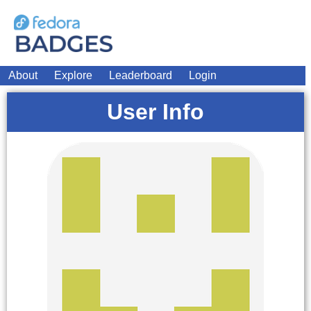
About
Explore
Leaderboard
Login
User Info