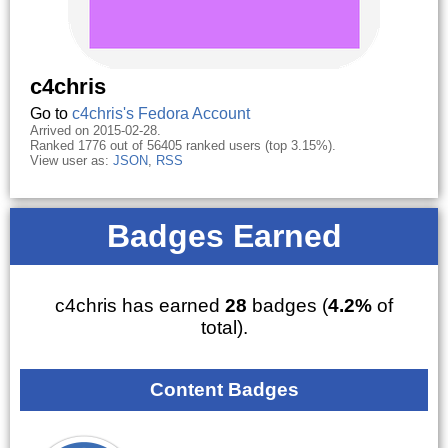
c4chris
Go to
c4chris's Fedora Account
Arrived on 2015-02-28.
Ranked 1776 out of 56405 ranked users (top 3.15%).
View user as:
JSON
,
RSS
Badges Earned
c4chris has earned
28
badges (
4.2%
of
total).
Content Badges