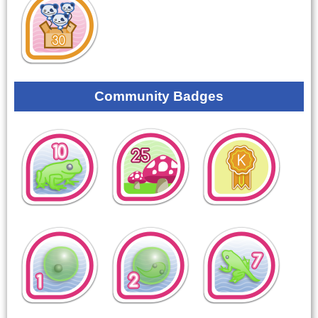
Community Badges