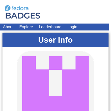
About
Explore
Leaderboard
Login
User Info