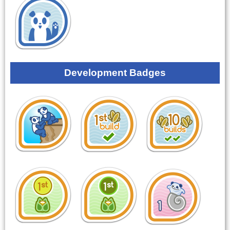
Development Badges