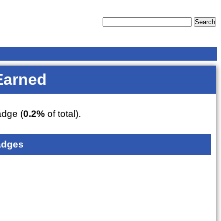
Earned
dge (
0.2%
of total).
adges