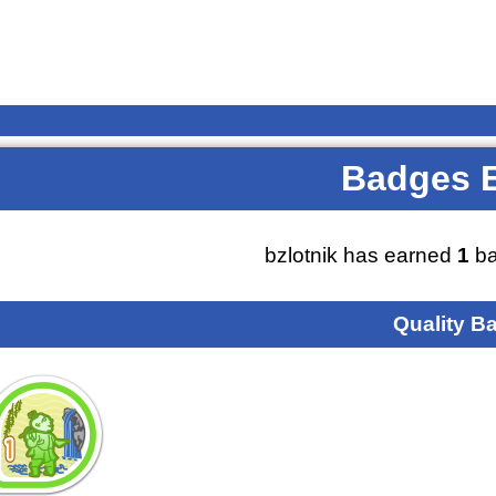
Badges 
bzlotnik has earned
1
ba
Quality B