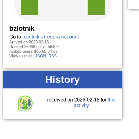
bzlotnik
Go to
bzlotnik's Fedora Account
Arrived on 2026-02-18.
Ranked 36968 out of 56409
ranked users (top 65.54%).
View user as:
JSON
,
RSS
History
received on 2026-02-18 for
this
activity