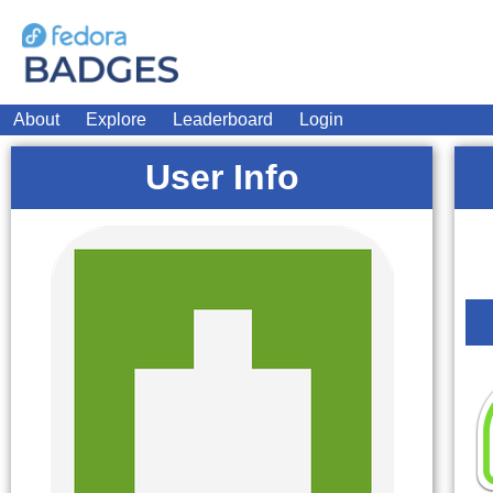
About
Explore
Leaderboard
Login
User Info