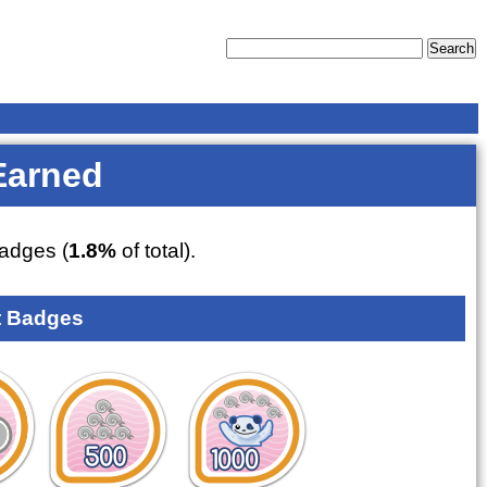
Earned
adges (
1.8%
of total).
 Badges