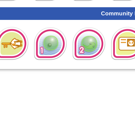
Community