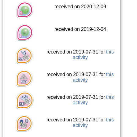
received on 2020-12-09
received on 2019-12-04
received on 2019-07-31 for
this
activity
received on 2019-07-31 for
this
activity
received on 2019-07-31 for
this
activity
received on 2019-07-31 for
this
activity