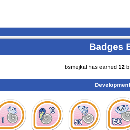
Badges 
bsmejkal has earned
12
b
Development