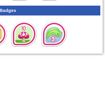
 Badges