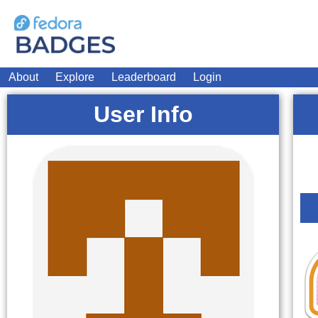
About
Explore
Leaderboard
Login
User Info