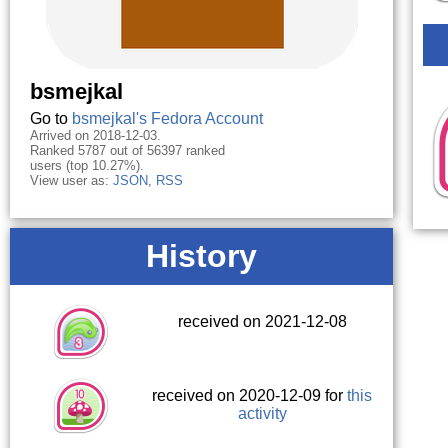
bsmejkal
Go to
bsmejkal's Fedora Account
Arrived on 2018-12-03.
Ranked 5787 out of 56397 ranked
users (top 10.27%).
View user as:
JSON
,
RSS
History
received on 2021-12-08
received on 2020-12-09 for
this
activity