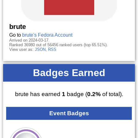
brute
Go to
brute's Fedora Account
Arrived on 2024-03-17.
Ranked 36980 out of 56456 ranked users (top 65.51%).
View user as:
JSON
,
RSS
Badges Earned
brute has earned
1
badge (
0.2%
of total).
Event Badges