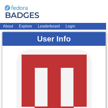
About
Explore
Leaderboard
Login
User Info