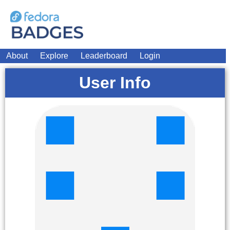
About
Explore
Leaderboard
Login
User Info