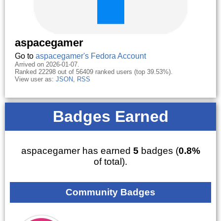
aspacegamer
Go to
aspacegamer's Fedora Account
Arrived on 2026-01-07.
Ranked 22298 out of 56409 ranked users (top 39.53%).
View user as:
JSON
,
RSS
Badges Earned
aspacegamer has earned
5
badges (
0.8%
of total).
Community Badges