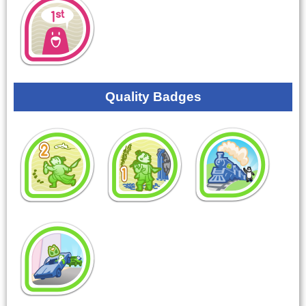
Quality Badges