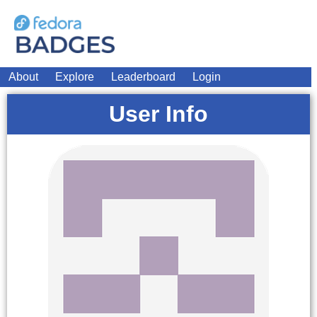
About
Explore
Leaderboard
Login
User Info