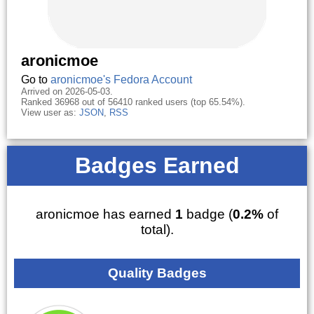
aronicmoe
Go to
aronicmoe's Fedora Account
Arrived on 2026-05-03.
Ranked 36968 out of 56410 ranked users (top 65.54%).
View user as:
JSON
,
RSS
Badges Earned
aronicmoe has earned
1
badge (
0.2%
of
total).
Quality Badges