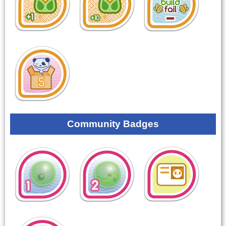
Community Badges