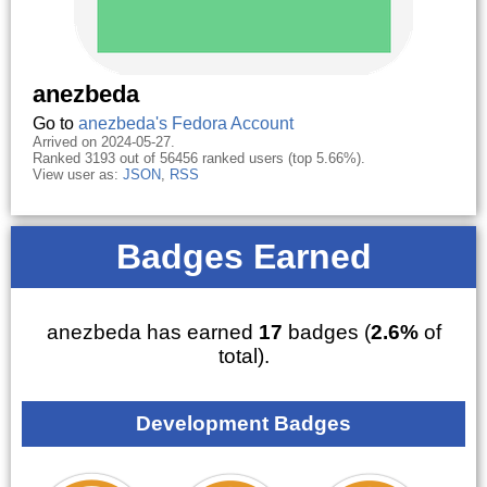
anezbeda
Go to
anezbeda's Fedora Account
Arrived on 2024-05-27.
Ranked 3193 out of 56456 ranked users (top 5.66%).
View user as:
JSON
,
RSS
Badges Earned
anezbeda has earned
17
badges (
2.6%
of
total).
Development Badges