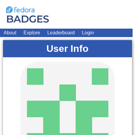
About
Explore
Leaderboard
Login
User Info