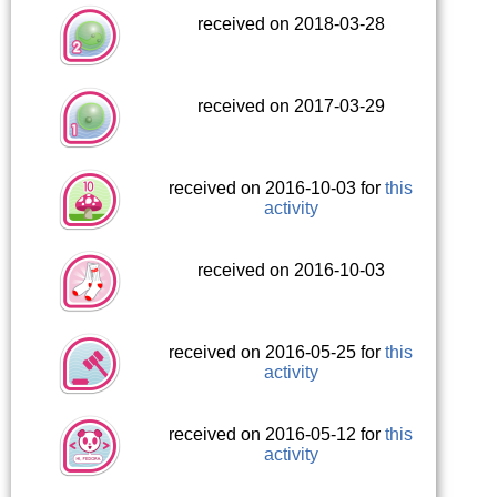
received on 2018-03-28
received on 2017-03-29
received on 2016-10-03 for
this
activity
received on 2016-10-03
received on 2016-05-25 for
this
activity
received on 2016-05-12 for
this
activity