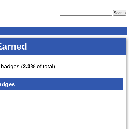
Earned
badges (
2.3%
of total).
adges