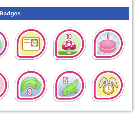
 Badges