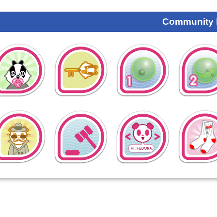
Community