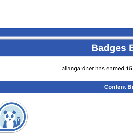
Badges 
allangardner has earned
15
Content B