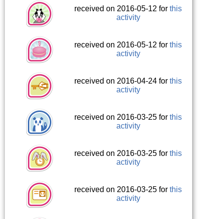
received on 2016-05-12 for
this
activity
received on 2016-05-12 for
this
activity
received on 2016-04-24 for
this
activity
received on 2016-03-25 for
this
activity
received on 2016-03-25 for
this
activity
received on 2016-03-25 for
this
activity