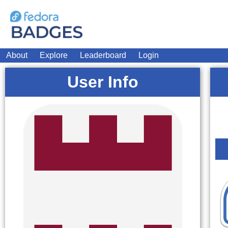
About
Explore
Leaderboard
Login
User Info