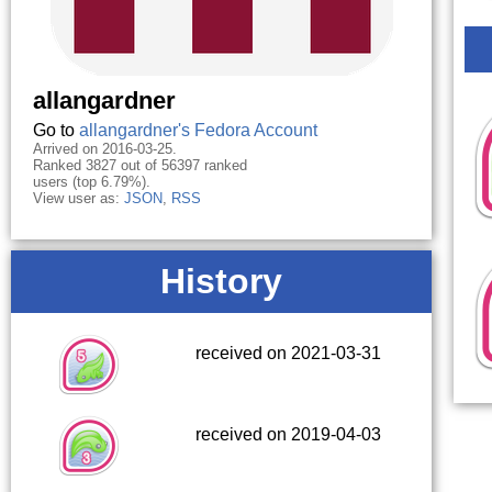
allangardner
Go to
allangardner's Fedora Account
Arrived on 2016-03-25.
Ranked 3827 out of 56397 ranked
users (top 6.79%).
View user as:
JSON
,
RSS
History
received on 2021-03-31
received on 2019-04-03