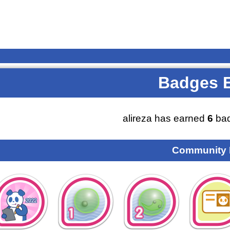
Badges 
alireza has earned
6
bad
Community