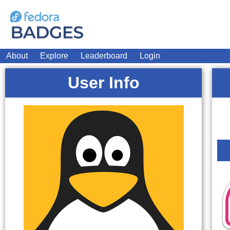
About
Explore
Leaderboard
Login
User Info