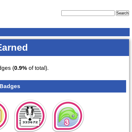
Earned
ges (
0.9%
of total).
 Badges