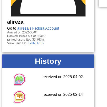
alireza
Go to
alireza's Fedora Account
Arrived on 2022-06-04.
Ranked 19043 out of 56410
ranked users (top 33.76%).
View user as:
JSON
,
RSS
History
received on 2025-04-02
received on 2025-02-14