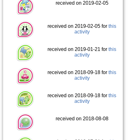
received on 2019-02-05
received on 2019-02-05 for
this
activity
received on 2019-01-21 for
this
activity
received on 2018-09-18 for
this
activity
received on 2018-09-18 for
this
activity
received on 2018-08-08