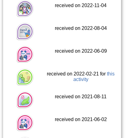
received on 2022-11-04
received on 2022-08-04
received on 2022-06-09
received on 2022-02-21 for
this
activity
received on 2021-08-11
received on 2021-06-02