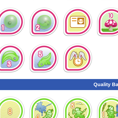
Quality B