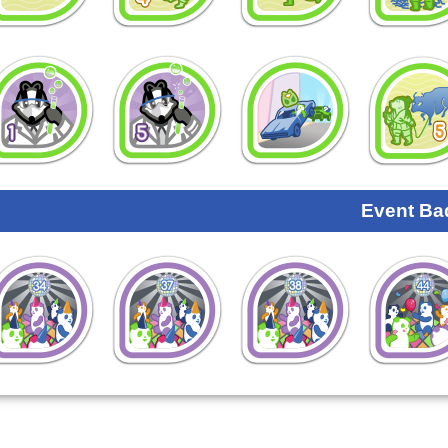
Event Ba