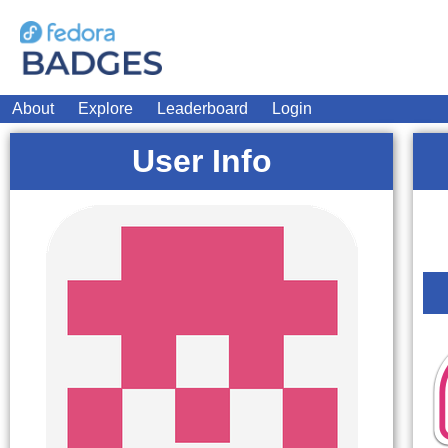
About
Explore
Leaderboard
Login
User Info