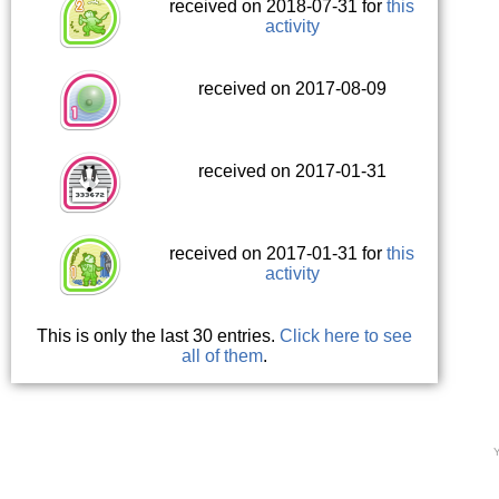
received on 2018-07-31 for
this
activity
received on 2017-08-09
received on 2017-01-31
received on 2017-01-31 for
this
activity
This is only the last 30 entries.
Click here to see
all of them
.
Y