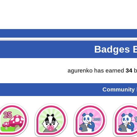
Badges 
agurenko has earned
34
b
Community