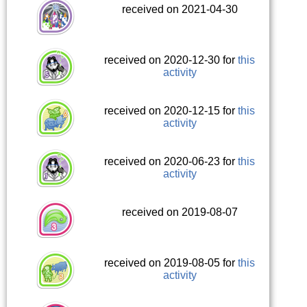
received on 2021-04-30
received on 2020-12-30 for
this
activity
received on 2020-12-15 for
this
activity
received on 2020-06-23 for
this
activity
received on 2019-08-07
received on 2019-08-05 for
this
activity