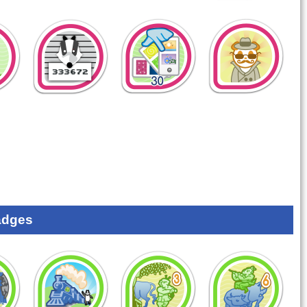
adges