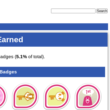
Earned
adges (
5.1%
of total).
 Badges