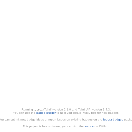
Running ﺎﻠﺘﺣﺮﻳﺭ (Tahrir) version 2.1.0 and Tahrir-API version 1.4.3.
You can use the
Badge Builder
to help you create YAML files for new badges.
ou can submit new badge ideas or report issues on existing badges on the
fedora-badges
tracke
This project is free software; you can find the
source
on GitHub.