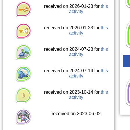
received on 2026-01-23 for
this
activity
received on 2026-01-23 for
this
activity
received on 2024-07-23 for
this
activity
received on 2024-07-14 for
this
activity
received on 2023-10-14 for
this
activity
received on 2023-06-02