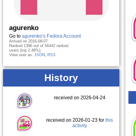
agurenko
Go to
agurenko's Fedora Account
Arrived on 2016-08-07.
Ranked 1396 out of 56442 ranked
users (top 2.48%).
View user as:
JSON
,
RSS
History
received on 2026-04-24
received on 2026-01-23 for
this
activity