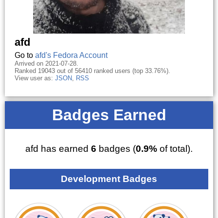
afd
Go to
afd's Fedora Account
Arrived on 2021-07-28.
Ranked 19043 out of 56410 ranked users (top 33.76%).
View user as:
JSON
,
RSS
Badges Earned
afd has earned
6
badges (
0.9%
of total).
Development Badges