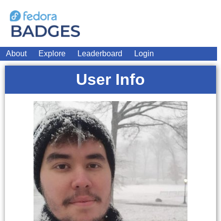
About
Explore
Leaderboard
Login
User Info