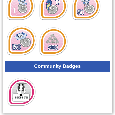
Community Badges