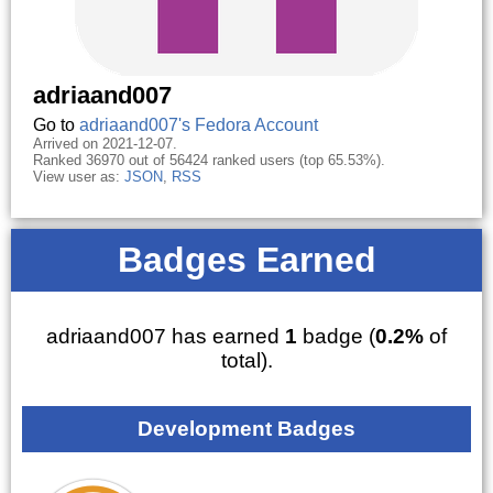
adriaand007
Go to
adriaand007's Fedora Account
Arrived on 2021-12-07.
Ranked 36970 out of 56424 ranked users (top 65.53%).
View user as:
JSON
,
RSS
Badges Earned
adriaand007 has earned
1
badge (
0.2%
of
total).
Development Badges