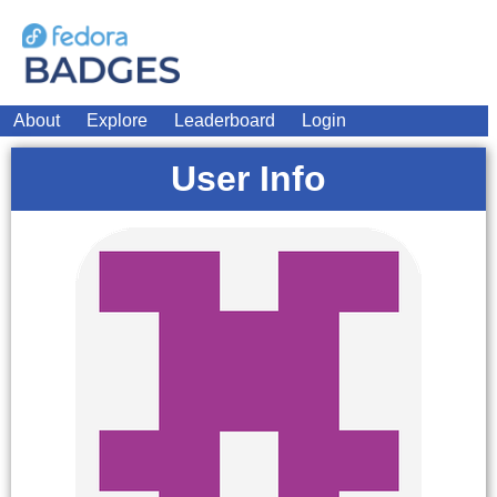
About
Explore
Leaderboard
Login
User Info