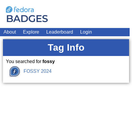
About
Explore
Leaderboard
Login
Tag Info
You searched for
fossy
FOSSY 2024