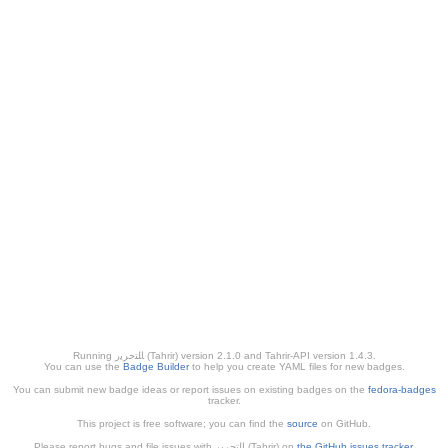
Running ﺎﻠﺘﺣﺮﻳﺭ (Tahrir) version 2.1.0 and Tahrir-API version 1.4.3.
You can use the
Badge Builder
to help you create YAML files for new badges.
You can submit new badge ideas or report issues on existing badges on the
fedora-badges
tracker.
This project is free software; you can find the
source
on GitHub.
Please report bugs and file issues with التحرير (Tahrir) on
the GitHub issues tracker
.