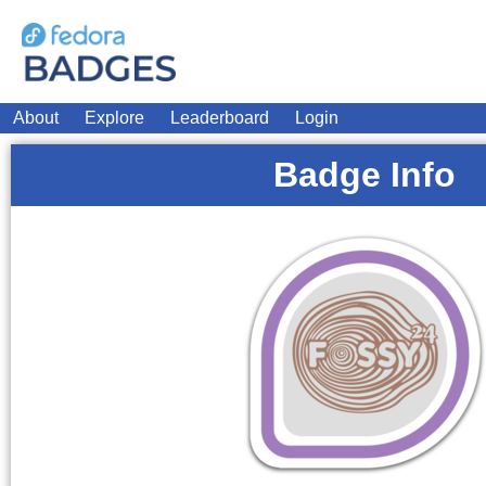
About
Explore
Leaderboard
Login
Badge Info