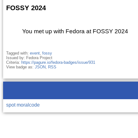
FOSSY 2024
You met up with Fedora at FOSSY 2024
Tagged with:
event
,
fossy
Issued by: Fedora Project
Criteria:
https://pagure.io/fedora-badges/issue/931
View badge as:
JSON
,
RSS
spot
moralcode