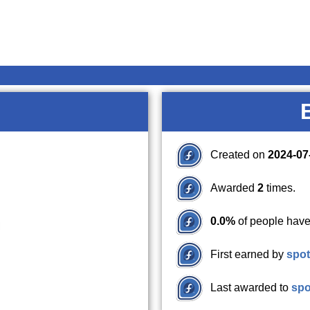
Created on
2024-07
Awarded
2
times.
0.0%
of people have
First earned by
spot
Last awarded to
spo