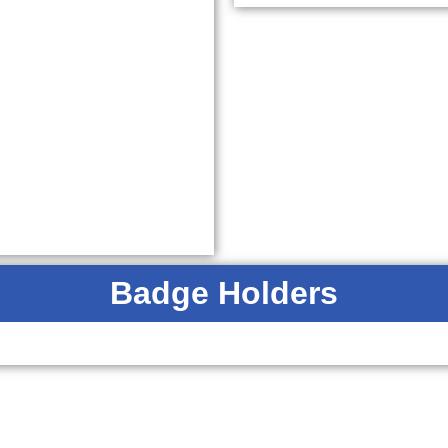
Badge Holders