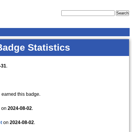
Badge Statistics
-31
.
 earned this badge.
on
2024-08-02
.
t
on
2024-08-02
.