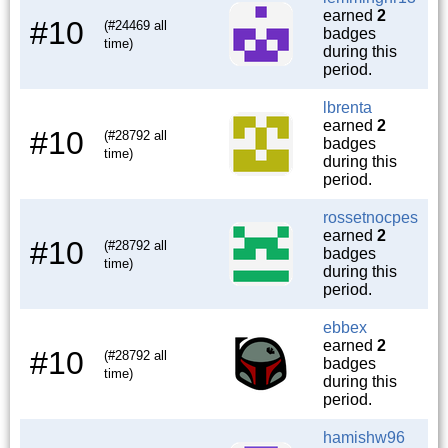
earned
2
#10
(#24469 all
badges
time)
during this
period.
lbrenta
earned
2
#10
(#28792 all
badges
time)
during this
period.
rossetnocpes
earned
2
#10
(#28792 all
badges
time)
during this
period.
ebbex
earned
2
#10
(#28792 all
badges
time)
during this
period.
hamishw96