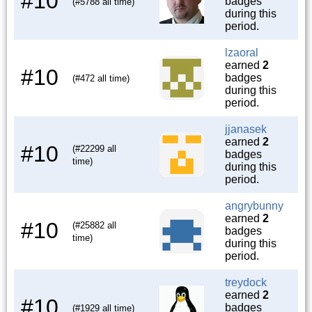
#10
badges
(#5788 all time)
during this
period.
lzaoral
earned
2
#10
badges
(#472 all time)
during this
period.
jjanasek
earned
2
#10
(#22299 all
badges
time)
during this
period.
angrybunny
earned
2
#10
(#25882 all
badges
time)
during this
period.
treydock
earned
2
#10
badges
(#1929 all time)