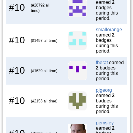
earned
2
#10
(#28792 all
badges
time)
during this
period.
smallorange
earned
2
#10
badges
(#1497 all time)
during this
period.
fberat
earned
#10
2
badges
(#1629 all time)
during this
period.
pjgeorg
earned
2
#10
badges
(#2153 all time)
during this
period.
pemsley
earned
2