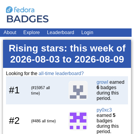
About
Explore
Leaderboard
Login
Rising stars: this week of
2026-08-03 to 2026-08-09
Looking for the
all-time leaderboard?
growl
earned
#1
6
badges
(#15957 all
during this
time)
period.
py0xc3
earned
5
#2
badges
(#486 all time)
during this
period.