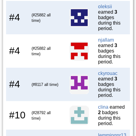
oleksii
earned
3
#4
(#25882 all
badges
time)
during this
period.
njallam
earned
3
#4
(#25882 all
badges
time)
during this
period.
ckyrouac
earned
3
#4
badges
(#8117 all time)
during this
period.
clina
earned
#10
2
badges
(#28792 all
during this
time)
period.
lemmingnr13