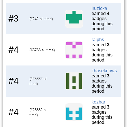
lruzicka
earned
4
#3
badges
(#242 all time)
during this
period.
ralphs
earned
3
#4
badges
(#5788 all time)
during this
period.
chaseknows
earned
3
#4
(#25882 all
badges
time)
during this
period.
kezbar
earned
3
#4
(#25882 all
badges
time)
during this
period.